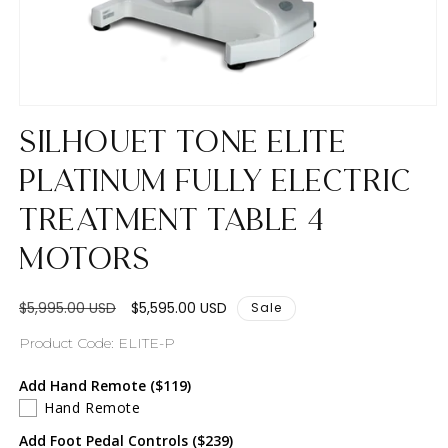
Open
media
Silhouet Tone Elite
1
in
modal
Platinum Fully Electric
Treatment Table 4
Motors
Regular
Sale
$5,995.00 USD
$5,595.00 USD
Sale
price
price
SKU:
Product Code: ELITE-P
Add Hand Remote ($119)
Hand Remote
Add Foot Pedal Controls ($239)