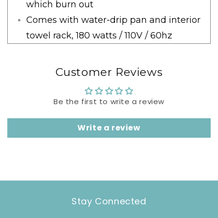
which burn out
Comes with water-drip pan and interior
towel rack, 180 watts / 110V / 60hz
Customer Reviews
Be the first to write a review
Write a review
Stay Connected