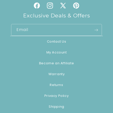
Facebook
Instagram
X
Pinterest
(Twitter)
Exclusive Deals & Offers
Email
Contact Us
My Account
Become an Affiliate
Warranty
Returns
Privacy Policy
Shipping