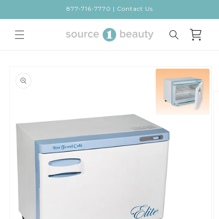
Skip to
877-716-7770 | Contact Us
content
Cart
Skip to
product
information