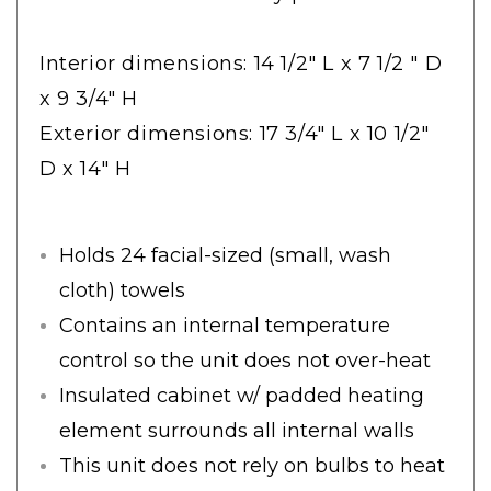
Interior dimensions: 14 1/2" L x 7 1/2 " D
x 9 3/4" H
Exterior dimensions: 17 3/4" L x 10 1/2"
D x 14" H
Holds 24 facial-sized (small, wash
cloth) towels
Contains an internal temperature
control so the unit does not over-heat
Insulated cabinet w/ padded heating
element surrounds all internal walls
This unit does not rely on bulbs to heat