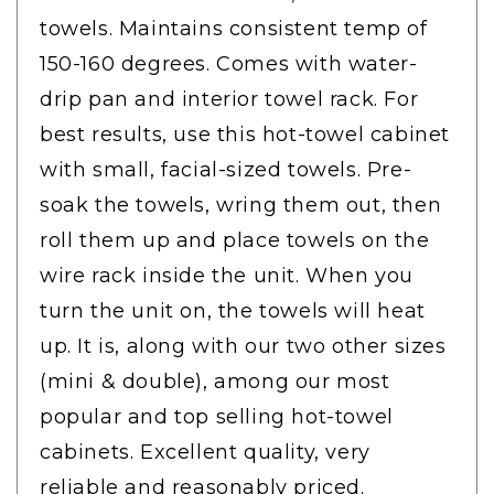
towels. Maintains consistent temp of
150-160 degrees. Comes with water-
drip pan and interior towel rack. For
best results, use this hot-towel cabinet
with small, facial-sized towels. Pre-
soak the towels, wring them out, then
roll them up and place towels on the
wire rack inside the unit. When you
turn the unit on, the towels will heat
up. It is, along with our two other sizes
(mini & double), among our most
popular and top selling hot-towel
cabinets. Excellent quality, very
reliable and reasonably priced.