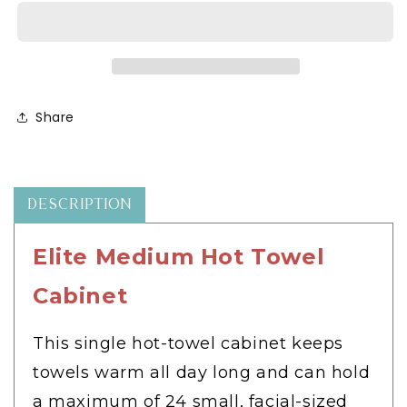
Hot
Hot
Towel
Towel
Cabinet
Cabinet
-
-
HC-
HC-
X
X
Share
DESCRIPTION
Elite Medium Hot Towel
Cabinet
This single hot-towel cabinet keeps
towels warm all day long and can hold
a maximum of 24 small, facial-sized