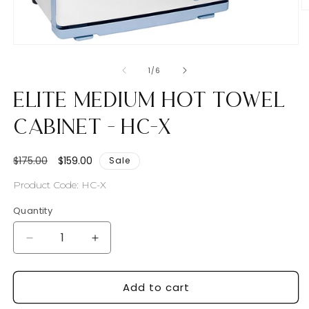
O
m
2
in
Open
m
media
1
of
1
/
6
in
modal
Elite Medium Hot Towel
Cabinet - HC-X
Regular
Sale
$175.00
$159.00
Sale
price
price
SKU:
Product Code: HC-X
Quantity
Decrease
Increase
quantity
quantity
for
for
Add to cart
Elite
Elite
Medium
Medium