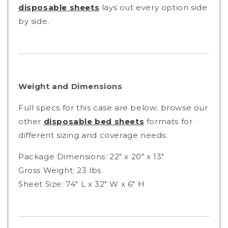
disposable sheets
lays out every option side
by side.
Weight and Dimensions
Full specs for this case are below; browse our
other
disposable bed sheets
formats for
different sizing and coverage needs.
Package Dimensions: 22" x 20" x 13"
Gross Weight: 23 lbs
Sheet Size: 74" L x 32" W x 6" H