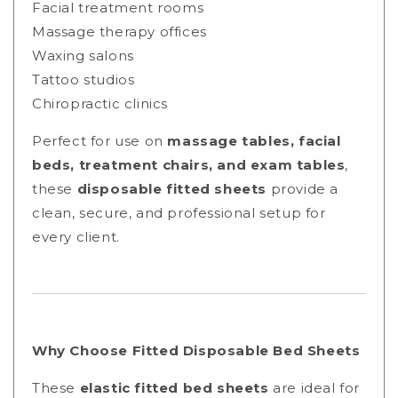
Facial treatment rooms
Massage therapy offices
Waxing salons
Tattoo studios
Chiropractic clinics
Perfect for use on
massage tables, facial
beds, treatment chairs, and exam tables
,
these
disposable fitted sheets
provide a
clean, secure, and professional setup for
every client.
Why Choose Fitted Disposable Bed Sheets
These
elastic fitted bed sheets
are ideal for