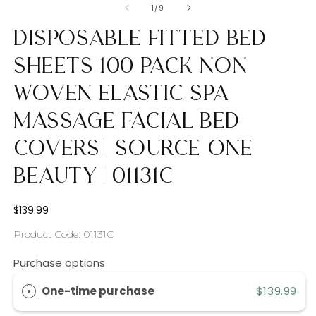
of
1
/
9
Disposable Fitted Bed
Sheets 100 Pack Non
Woven Elastic Spa
Massage Facial Bed
Covers | Source One
Beauty | 01131c
Regular
$139.99
price
SKU:
Product Code: 01131C
Purchase options
One-time purchase
$139.99