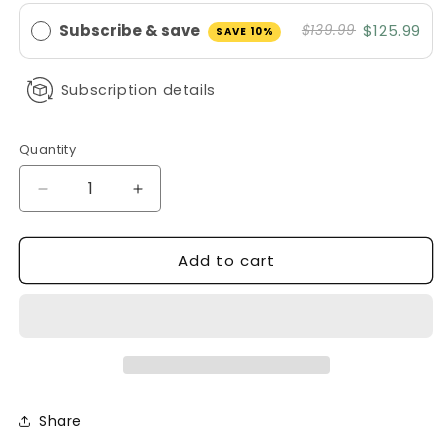
Subscribe & save
$125.99
$139.99
SAVE 10%
Subscription details
Quantity
Decrease
Increase
quantity
quantity
for
for
Add to cart
Disposable
Disposable
Fitted
Fitted
Bed
Bed
Sheets
Sheets
100
100
Pack
Pack
Non
Non
Woven
Woven
Share
Elastic
Elastic