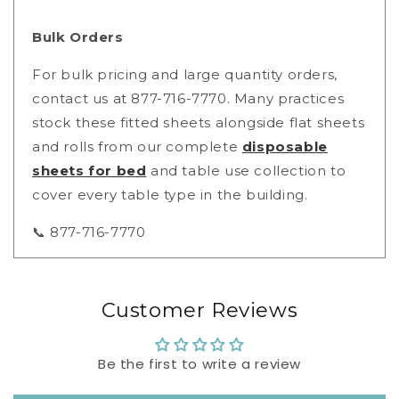
Bulk Orders
For bulk pricing and large quantity orders,
contact us at 877-716-7770. Many practices
stock these fitted sheets alongside flat sheets
and rolls from our complete
disposable
sheets for bed
and table use collection to
cover every table type in the building.
📞 877-716-7770
Customer Reviews
Be the first to write a review