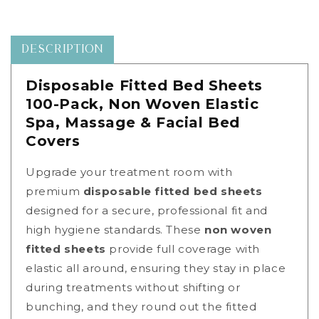
Spa
Spa
Massage
Massage
Facial
Facial
Bed
Bed
DESCRIPTION
Covers
Covers
|
|
Disposable Fitted Bed Sheets
Source
Source
100-Pack, Non Woven Elastic
One
One
Beauty
Beauty
Spa, Massage & Facial Bed
|
|
Covers
01131c
01131c
Upgrade your treatment room with
premium
disposable fitted bed sheets
designed for a secure, professional fit and
high hygiene standards. These
non woven
fitted sheets
provide full coverage with
elastic all around, ensuring they stay in place
during treatments without shifting or
bunching
, and they round out the fitted