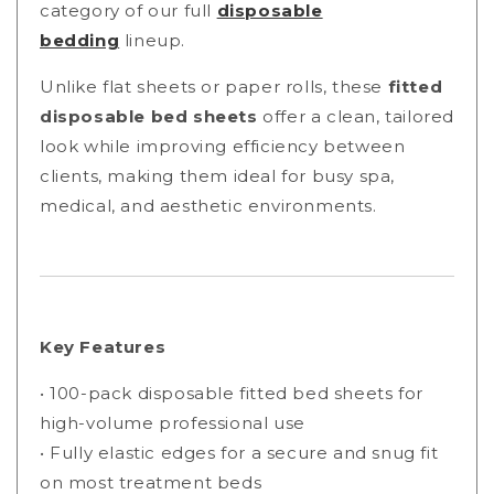
category of our full
disposable
bedding
lineup.
Unlike flat sheets or paper rolls, these
fitted
disposable bed sheets
offer a clean, tailored
look while improving efficiency between
clients, making them ideal for busy spa,
medical, and aesthetic environments.
Key Features
• 100-pack disposable fitted bed sheets for
high-volume professional use
• Fully elastic edges for a secure and snug fit
on most treatment beds