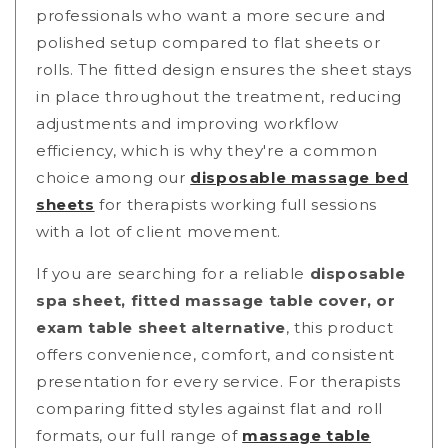
professionals who want a more secure and
polished setup compared to flat sheets or
rolls. The fitted design ensures the sheet stays
in place throughout the treatment, reducing
adjustments and improving workflow
efficiency
, which is why they're a common
choice among our
disposable massage bed
sheets
for therapists working full sessions
with a lot of client movement.
If you are searching for a reliable
disposable
spa sheet, fitted massage table cover, or
exam table sheet alternative
, this product
offers convenience, comfort, and consistent
presentation for every service.
For therapists
comparing fitted styles against flat and roll
formats, our full range of
massage table