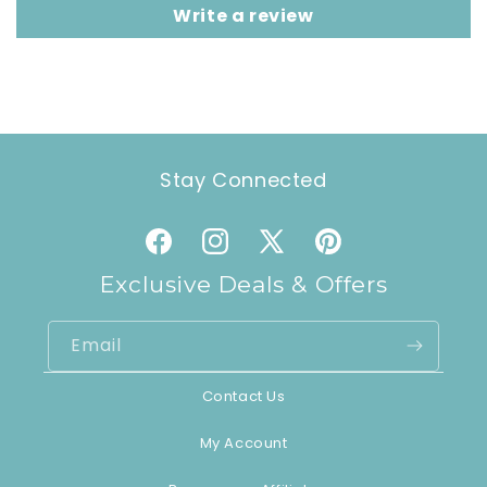
Write a review
Stay Connected
Facebook
Instagram
X
Pinterest
(Twitter)
Exclusive Deals & Offers
Email
Contact Us
My Account