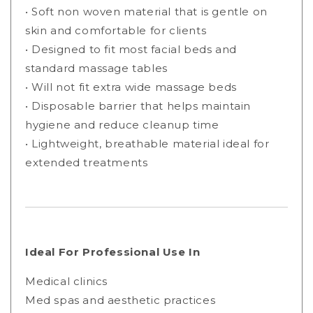
• Soft non woven material that is gentle on
skin and comfortable for clients
• Designed to fit most facial beds and
standard massage tables
• Will not fit extra wide massage beds
• Disposable barrier that helps maintain
hygiene and reduce cleanup time
• Lightweight, breathable material ideal for
extended treatments
Ideal For Professional Use In
Medical clinics
Med spas and aesthetic practices