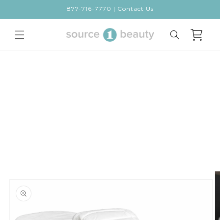
Skip to
877-716-7770 | Contact Us
content
Cart
Skip to
product
information