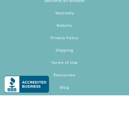
Become an Affiliate
Warranty
Returns
Privacy Policy
Shipping
Terms of Use
Resources
Blog
© 2026,
source1beauty.com
Payment