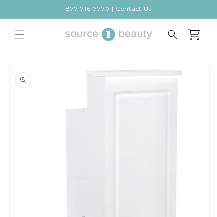
Skip to
877-716-7770 | Contact Us
content
Cart
Skip to
product
information