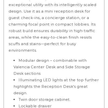
exceptional utility with its intelligently scaled
design. Use it as a mini reception desk for
guest check-ins, a concierge station, or a
charming focal point in compact lobbies. Its
robust build ensures durability in high-traffic
areas, while the easy-to-clean finish resists
scuffs and stains—perfect for busy
environments.
Modular design – combinable with
Valencia Center Desk and Side Storage
Desk sections
Illuminating LED lights at the top further
highlights the Reception Desk's great
design.
Twin door storage cabinet.
Lockable drawer