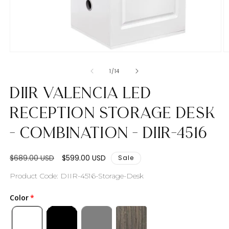
Open
O
media
m
1
2
of
1
/
14
in
in
modal
m
DIIR Valencia LED
Reception Storage Desk
- Combination - DIIR-4516
Regular
Sale
$689.00 USD
$599.00 USD
Sale
price
price
SKU:
Product Code: DIIR-4516-Storage-Desk
Color