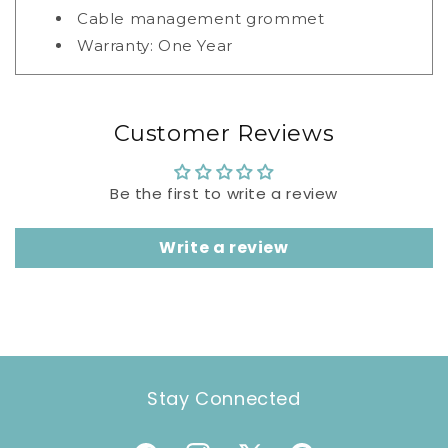
Cable management grommet
Warranty: One Year
Customer Reviews
Be the first to write a review
Write a review
Stay Connected