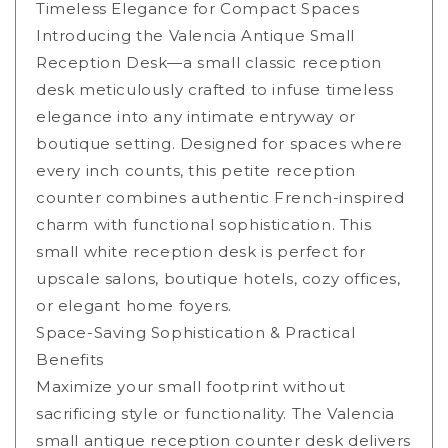
Timeless Elegance for Compact Spaces
Introducing the Valencia Antique Small
Reception Desk—a small classic reception
desk meticulously crafted to infuse timeless
elegance into any intimate entryway or
boutique setting. Designed for spaces where
every inch counts, this petite reception
counter combines authentic French-inspired
charm with functional sophistication. This
small white reception desk is perfect for
upscale salons, boutique hotels, cozy offices,
or elegant home foyers.
Space-Saving Sophistication & Practical
Benefits
Maximize your small footprint without
sacrificing style or functionality. The Valencia
small antique reception counter desk delivers