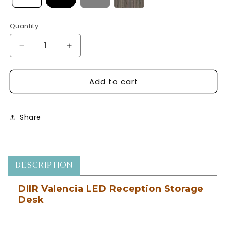
Quantity
Decrease
Increase
quantity
quantity
for
for
Add to cart
DIIR
DIIR
Valencia
Valencia
LED
LED
Reception
Reception
Share
Storage
Storage
Desk
Desk
-
-
Combination
Combination
-
-
DESCRIPTION
DIIR-
DIIR-
4516
4516
DIIR Valencia LED Reception Storage
Desk