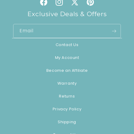
Facebook
Instagram
X
Pinterest
(Twitter)
Exclusive Deals & Offers
Email
Contact Us
My Account
Become an Affiliate
Warranty
Returns
Privacy Policy
Shipping