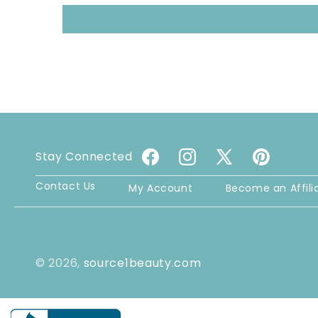
Stay Connected
Facebook
Instagram
X
Pinterest
(Twitter)
Contact Us
My Account
Become an Affili
© 2026,
source1beauty.com