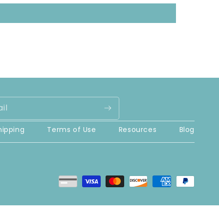
il
hipping
Terms of Use
Resources
Blog
Payment
methods