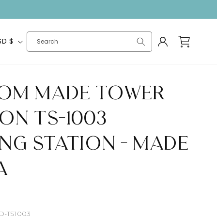
Log
Cart
United States | USD $
Search
in
om Made Tower
on TS-1003
ing Station - Made
A
SD-TS1003