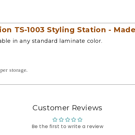
n TS-1003 Styling Station - Made
lable in any standard laminate color.
per storage.
Customer Reviews
Be the first to write a review