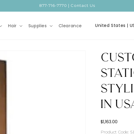
877-716-7770 | Contact Us
C
Hair
Supplies
Clearance
o
u
n
Cust
t
r
Stati
y
Styl
/
r
in US
e
g
Regular
$1,163.00
i
price
SKU:
Product Code: 