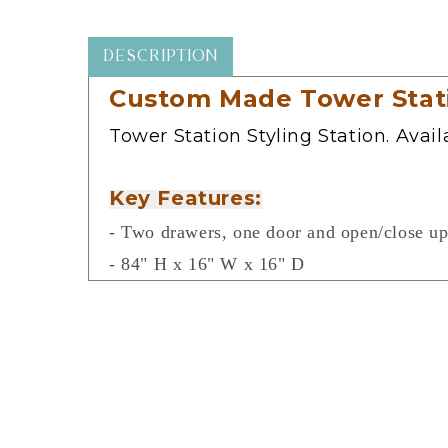
in
modal
DESCRIPTION
Custom Made Tower Statio
Tower Station Styling Station. Avai
Key Features:
- Two drawers, one door and open/close up
- 84" H x 16" W x 16" D