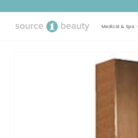
Skip to
content
Medical & Spa
Skip to
product
information