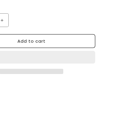
Increase
quantity
for
Add to cart
Custom
Made
Tower
Station
TS-
1003
Styling
Station
-
Made
in
USA