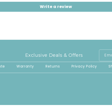
Write a review
Ema
Exclusive Deals & Offers
ate
Warranty
Returns
Privacy Policy
S