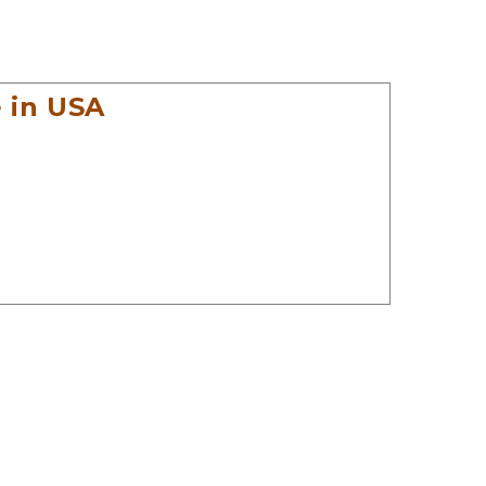
 in USA